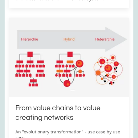
From value chains to value
creating networks
An "evolutionary transformation" - use case by use
case