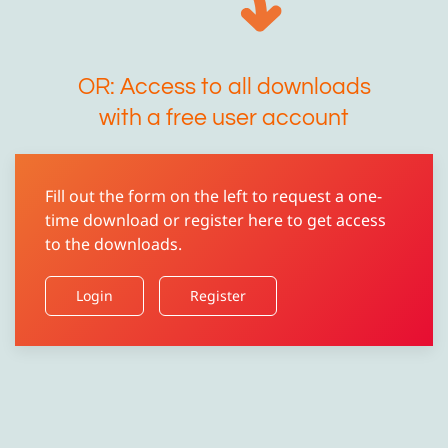
OR: Access to all downloads
with a free user account
Fill out the form on the left to request a one-
time download or register here to get access
to the downloads.
Login
Register