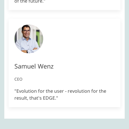
of the future."
Samuel Wenz
CEO
"Evolution for the user - revolution for the
result, that's EDGE."