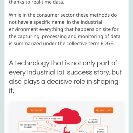
thanks to real-time data.
While in the consumer sector these methods do
not have a specific name, in the industrial
environment everything that happens on site for
the capturing, processing and monitoring of data
is summarized under the collective term EDGE.
A technology that is not only part of
every Industrial IoT success story, but
also plays a decisive role in shaping
it.