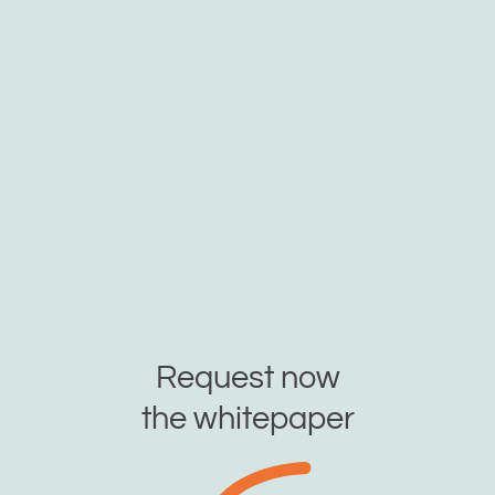
Request now
the whitepaper