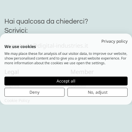
Hai qualcosa da chiederci?
Scrivici:
Privacy policy
segreteria@digital-industries.it
We use cookies
We may place these for analysis of our visitor data, to improve our website,
show personalised content and to give you a great website experience. For
more information about the cookies we use open the settings.
Legal
Member
Accept all
Imprint
Contatti
Deny
No, adjust
Privacy Policy
Cookie Policy
Digital Industries World
Via Vipiteno 4
20128 Milano