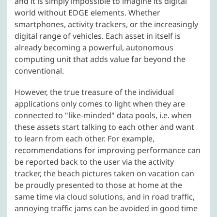
and it is simply impossible to imagine its digital
world without EDGE elements. Whether
smartphones, activity trackers, or the increasingly
digital range of vehicles. Each asset in itself is
already becoming a powerful, autonomous
computing unit that adds value far beyond the
conventional.
However, the true treasure of the individual
applications only comes to light when they are
connected to "like-minded" data pools, i.e. when
these assets start talking to each other and want
to learn from each other. For example,
recommendations for improving performance can
be reported back to the user via the activity
tracker, the beach pictures taken on vacation can
be proudly presented to those at home at the
same time via cloud solutions, and in road traffic,
annoying traffic jams can be avoided in good time