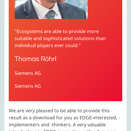
"Ecosystems are able to provide more
suitable and sophisticated solutions than
individual players ever could."
Thomas Röhrl
Siemens AG
Siemens AG
We are very pleased to be able to provide this
result as a download for you as EDGE-interested, -
implementers and -thinkers. A very valuable