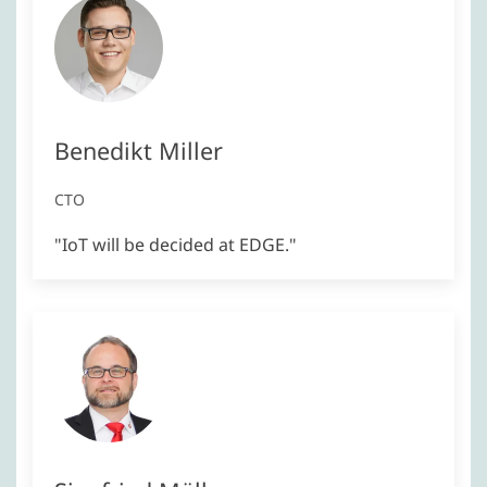
Benedikt Miller
CTO
"IoT will be decided at EDGE."