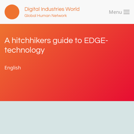
Menu
Skip to main content
A hitchhikers guide to EDGE-
technology
English