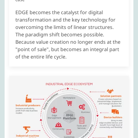
EDGE becomes the catalyst for digital
transformation and the key technology for
overcoming the limits of linear structures.
The paradigm shift becomes possible.
Because value creation no longer ends at the
"point of sale", but becomes an integral part
of the entire life cycle.