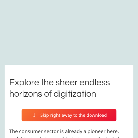
Explore the sheer endless
horizons of digitization
Skip right away to the download
The consumer sector is already a pioneer here,