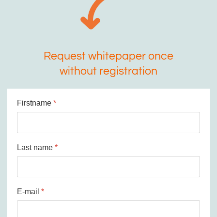
Request whitepaper once
without registration
Firstname
*
Last name
*
E-mail
*