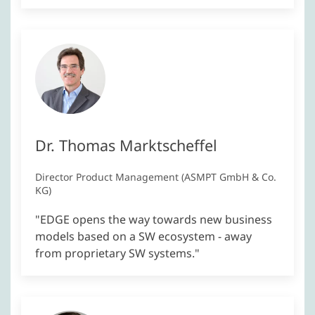
Dr. Thomas Marktscheffel
Director Product Management (ASMPT GmbH & Co.
KG)
"EDGE opens the way towards new business
models based on a SW ecosystem - away
from proprietary SW systems."