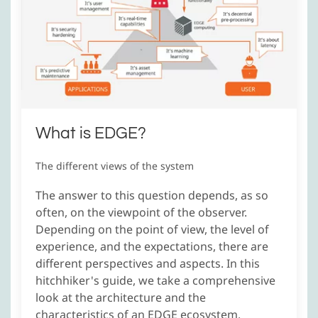
What is EDGE?
The different views of the system
The answer to this question depends, as so
often, on the viewpoint of the observer.
Depending on the point of view, the level of
experience, and the expectations, there are
different perspectives and aspects. In this
hitchhiker's guide, we take a comprehensive
look at the architecture and the
characteristics of an EDGE ecosystem.