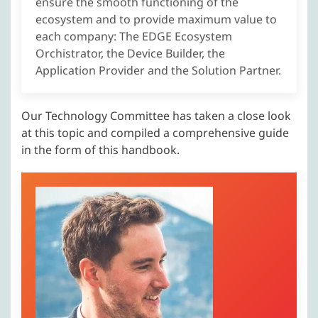
ensure the smooth functioning of the
ecosystem and to provide maximum value to
each company: The EDGE Ecosystem
Orchistrator, the Device Builder, the
Application Provider and the Solution Partner.
Our Technology Committee has taken a close look
at this topic and compiled a comprehensive guide
in the form of this handbook.