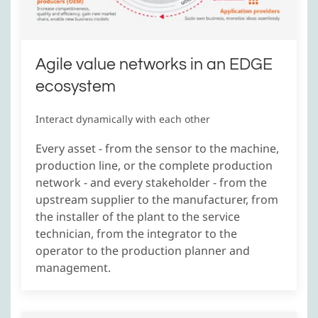
Agile value networks in an EDGE
ecosystem
Interact dynamically with each other
Every asset - from the sensor to the machine,
production line, or the complete production
network - and every stakeholder - from the
upstream supplier to the manufacturer, from
the installer of the plant to the service
technician, from the integrator to the
operator to the production planner and
management.