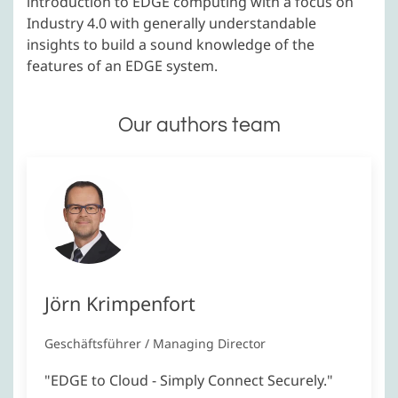
introduction to EDGE computing with a focus on
Industry 4.0 with generally understandable
insights to build a sound knowledge of the
features of an EDGE system.
Our authors team
Jörn Krimpenfort
Geschäftsführer / Managing Director
"EDGE to Cloud - Simply Connect Securely."