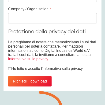
Company / Organisation
*
Protezione della privacy dei dati
La preghiamo di notare che memorizziamo i suoi dati
personali per poterla contattare. Per maggiori
informazioni su come Digital Industries World e.V.
tratta i suoi dati, la invitiamo a consultare la nostra
informativa sulla privacy
.
Privacy
*
Ho letto e accetto l'informativa sulla privacy
Richiedi il download