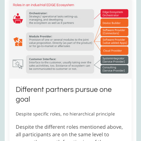
Different partners pursue one
goal
Despite specific roles, no hierarchical principle
Despite the different roles mentioned above,
all participants are on the same level to