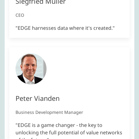
Siegfried Müller
CEO
"EDGE harnesses data where it's created."
Peter Vianden
Business Development Manager
"EDGE is a game changer - the key to
unlocking the full potential of value networks