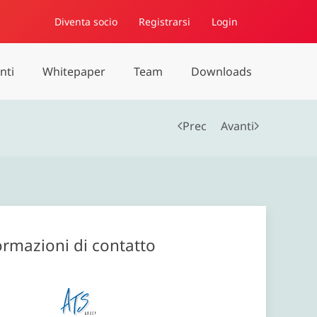
Diventa socio
Registrarsi
Login
nti
Whitepaper
Team
Downloads
Prec
Avanti
ormazioni di contatto