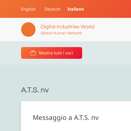
English
Deutsch
Italiano
Skip to main content
Mostra tutti i soci
A.T.S. nv
Messaggio a A.T.S. nv