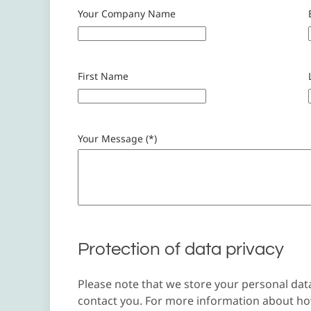
Your Company Name
First Name
Your Message (*)
Protection of data privacy
Please note that we store your personal dat
contact you. For more information about how