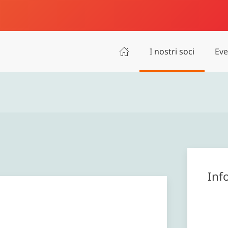
I nostri soci
Eve
Inf