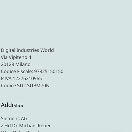
Digital Industries World
Via Vipiteno 4
20128 Milano
Codice Fiscale: 97825150150
P.IVA 12276210965
Codice SDI: SUBM70N
Address
Siemens AG
z.Hd Dr. Michael Reber