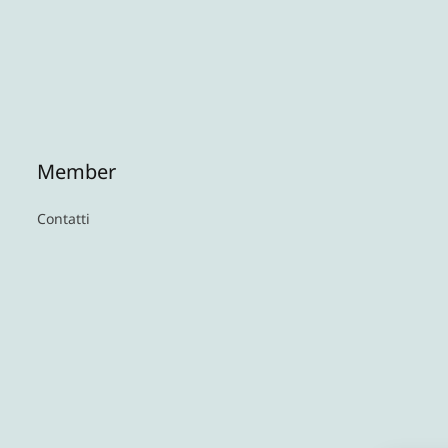
Member
Contatti