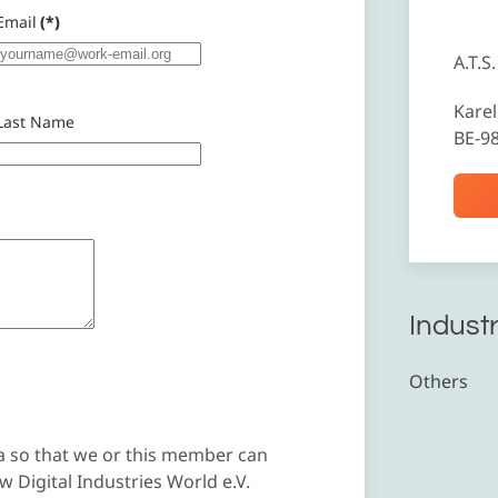
Email
(*)
A.T.S.
Karel
Last Name
BE-9
Industr
Others
a so that we or this member can
 Digital Industries World e.V.