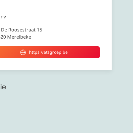
 nv
 De Roosestraat 15
820 Merelbeke
https://atsgroep.be
ie