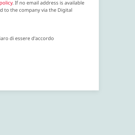
policy
. If no email address is available
d to the company via the Digital
iaro di essere d'accordo