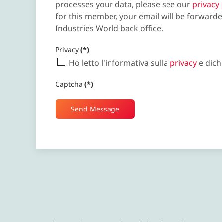
processes your data, please see our
privacy 
for this member, your email will be forwarde
Industries World back office.
Privacy
(*)
Ho letto l'informativa sulla
privacy
e dich
Captcha
(*)
Send Message