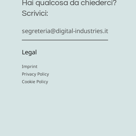
Hai qualcosa da chiederci?
Scrivici:
segreteria@digital-industries.it
Legal
Imprint
Privacy Policy
Cookie Policy