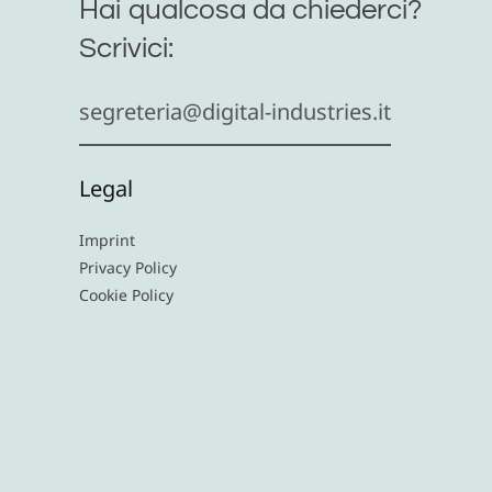
Hai qualcosa da chiederci?
Scrivici:
segreteria@digital-industries.it
Legal
Imprint
Privacy Policy
Cookie Policy