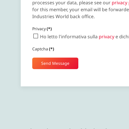
processes your data, please see our
privacy 
for this member, your email will be forwarde
Industries World back office.
Privacy
(*)
Ho letto l'informativa sulla
privacy
e dich
Captcha
(*)
Send Message