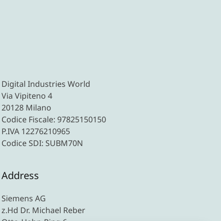
Digital Industries World
Via Vipiteno 4
20128 Milano
Codice Fiscale: 97825150150
P.IVA 12276210965
Codice SDI: SUBM70N
Address
Siemens AG
z.Hd Dr. Michael Reber