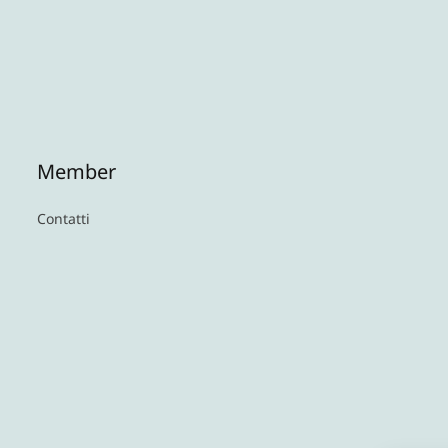
Member
Contatti