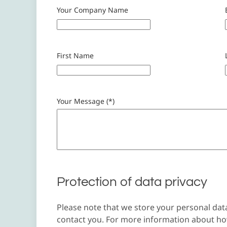
Your Company Name
First Name
Your Message (*)
Protection of data privacy
Please note that we store your personal dat
contact you. For more information about how