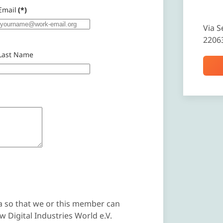
Email
(*)
Via S
2206
Last Name
a so that we or this member can
 Digital Industries World e.V.