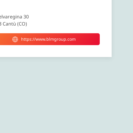
elvaregina 30
3 Cantù (CO)
https://www.blmgroup.com