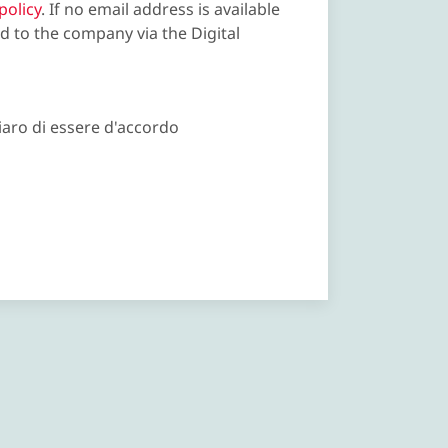
policy
. If no email address is available
d to the company via the Digital
iaro di essere d'accordo