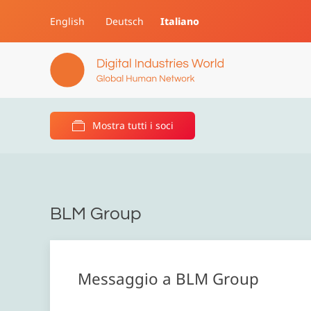
English
Deutsch
Italiano
Skip to main content
Mostra tutti i soci
BLM Group
Messaggio a BLM Group