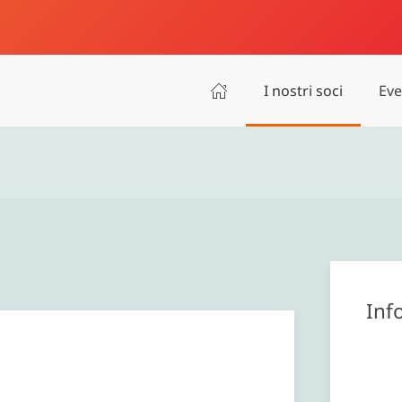
I nostri soci
Eve
Inf