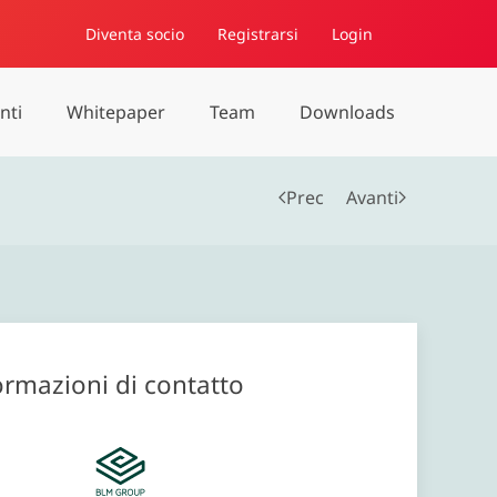
Diventa socio
Registrarsi
Login
nti
Whitepaper
Team
Downloads
Prec
Avanti
ormazioni di contatto