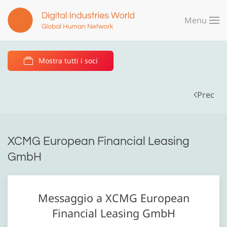
Menu
Skip to main content
Mostra tutti i soci
Prec
XCMG European Financial Leasing
GmbH
Messaggio a XCMG European
Financial Leasing GmbH