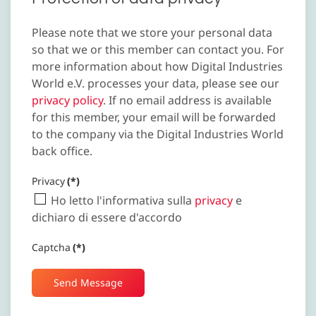
Please note that we store your personal data
so that we or this member can contact you. For
more information about how Digital Industries
World e.V. processes your data, please see our
privacy policy
. If no email address is available
for this member, your email will be forwarded
to the company via the Digital Industries World
back office.
Privacy
(*)
Ho letto l'informativa sulla
privacy
e
dichiaro di essere d'accordo
Captcha
(*)
Send Message