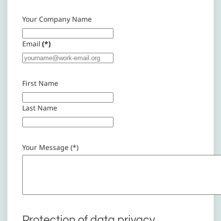
Your Company Name
Email
(*)
First Name
Last Name
Your Message (*)
Protection of data privacy