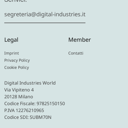
segreteria@digital-industries.it
Legal
Member
Imprint
Contatti
Privacy Policy
Cookie Policy
Digital Industries World
Via Vipiteno 4
20128 Milano
Codice Fiscale: 97825150150
P.IVA 12276210965
Codice SDI: SUBM70N