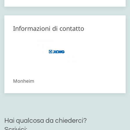
Informazioni di contatto
Monheim
Hai qualcosa da chiederci?
Scrivici: