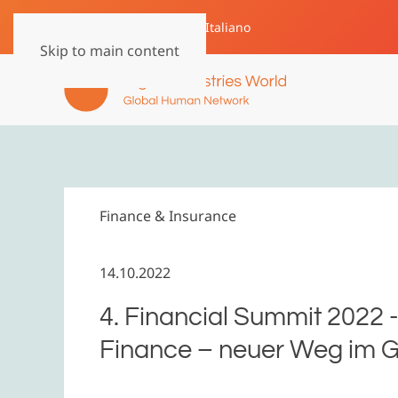
English
Deutsch
Italiano
Skip to main content
Finance & Insurance
14.10.2022
4. Financial Summit 2022
Finance – neuer Weg im G