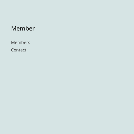
Member
Members
Contact