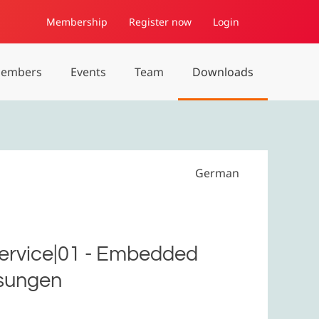
Membership
Register now
Login
embers
Events
Team
Downloads
German
Service|01 - Embedded
ösungen