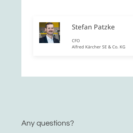
Stefan Patzke
CFO
Alfred Kärcher SE & Co. KG
Any questions?