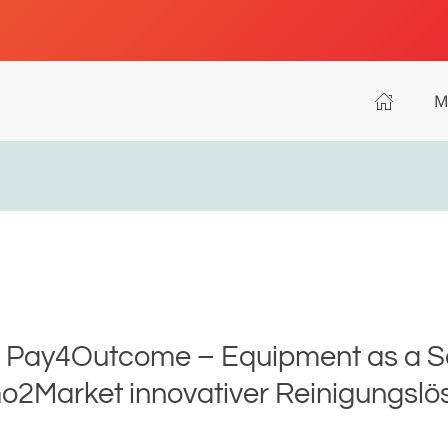
M
 - Pay4Outcome – Equipment as a 
o2Market innovativer Reinigungsl