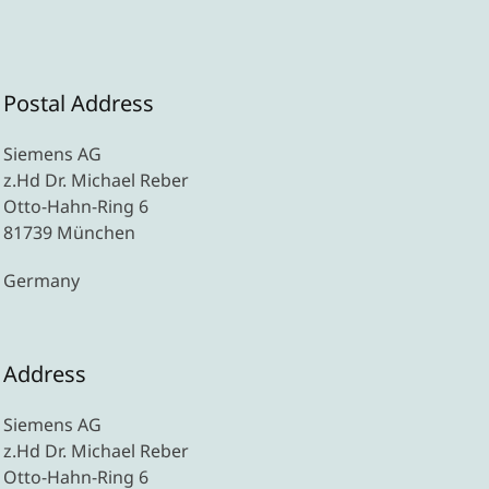
Postal Address
Siemens AG
z.Hd Dr. Michael Reber
Otto-Hahn-Ring 6
81739 München
Germany
Address
Siemens AG
z.Hd Dr. Michael Reber
Otto-Hahn-Ring 6