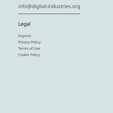
info@digital-industries.org
Legal
Imprint
Privacy Policy
Terms of Use
Cookie Policy