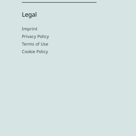
Legal
Imprint
Privacy Policy
Terms of Use
Cookie Policy