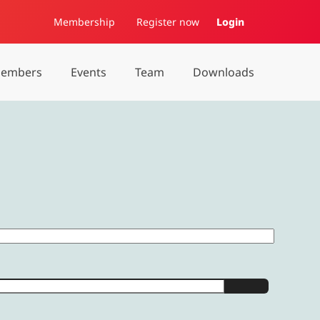
Membership
Register now
Login
embers
Events
Team
Downloads
Show Password