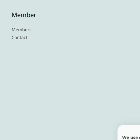
Member
Members
Contact
We use 