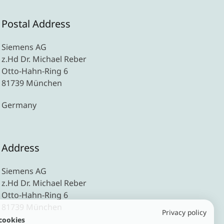
Postal Address
Siemens AG
z.Hd Dr. Michael Reber
Otto-Hahn-Ring 6
81739 München
Germany
Address
Siemens AG
z.Hd Dr. Michael Reber
Otto-Hahn-Ring 6
81739 München
Privacy policy
cookies