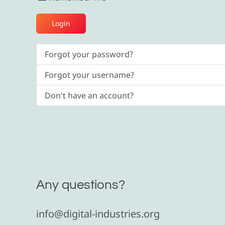
Login
Forgot your password?
Forgot your username?
Don't have an account?
Any questions?
info@digital-industries.org