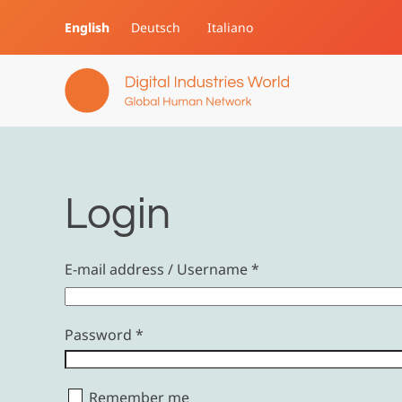
English
Deutsch
Italiano
Skip to main content
Login
E-mail address / Username
*
Password
*
Remember me