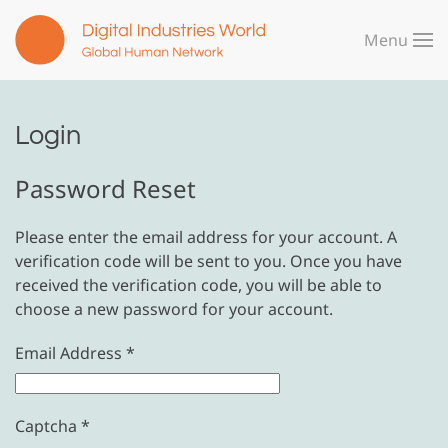
Menu
Skip to main content
Login
Password Reset
Please enter the email address for your account. A
verification code will be sent to you. Once you have
received the verification code, you will be able to
choose a new password for your account.
Email Address
*
Captcha
*