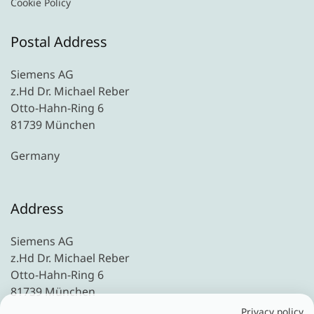
Cookie Policy
Postal Address
Siemens AG
z.Hd Dr. Michael Reber
Otto-Hahn-Ring 6
81739 München
Germany
Address
Siemens AG
z.Hd Dr. Michael Reber
Otto-Hahn-Ring 6
81739 München
Privacy policy