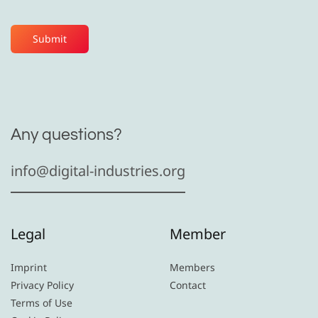
Submit
Any questions?
info@digital-industries.org
Legal
Member
Imprint
Members
Privacy Policy
Contact
Terms of Use