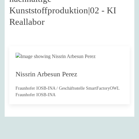
Kunststoffproduktion|02 - KI
Reallabor
Nissrin Arbesun Perez
Fraunhofer IOSB-INA / Geschäftsstelle SmartFactoryOWL
Fraunhofer IOSB-INA