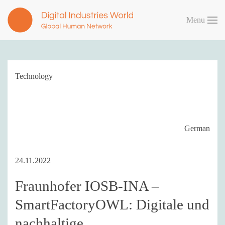
Menu
Skip to main content
Technology
German
24.11.2022
Fraunhofer IOSB-INA –
SmartFactoryOWL: Digitale und
nachhaltige