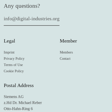
Any questions?
info@digital-industries.org
Legal
Member
Imprint
Members
Privacy Policy
Contact
Terms of Use
Cookie Policy
Postal Address
Siemens AG
z.Hd Dr. Michael Reber
Otto-Hahn-Ring 6