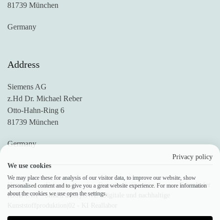
81739 München
Germany
Address
Siemens AG
z.Hd Dr. Michael Reber
Otto-Hahn-Ring 6
81739 München
Germany
Privacy policy
We use cookies
We may place these for analysis of our visitor data, to improve our website, show
Home
Downloads
Downloads Overview
Fraunhofer
personalised content and to give you a great website experience. For more information
about the cookies we use open the settings.
IOSB-INA – SmartFactoryOWL: Digitale und nachhaltige
Kunststoffproduktion|02 - KI Reallabor