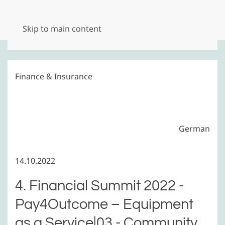
Menu
Skip to main content
Finance & Insurance
German
14.10.2022
4. Financial Summit 2022 -
Pay4Outcome – Equipment
as a Service|03 - Community