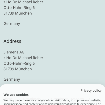
z.Hd Dr. Michael Reber
Otto-Hahn-Ring 6
81739 München
Germany
Address
Siemens AG
z.Hd Dr. Michael Reber
Otto-Hahn-Ring 6
81739 München
Germany
Privacy policy
We use cookies
Home
Downloads
Downloads Overview
4.
We may place these for analysis of our visitor data, to improve our website,
Financial Summit 2022 - Pay4Outcome – Equipment as a
show personalised content and to give you a great website experience. For