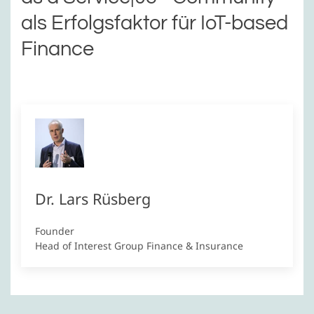
als Erfolgsfaktor für IoT-based
Finance
Dr. Lars Rüsberg
Founder
Head of Interest Group Finance & Insurance