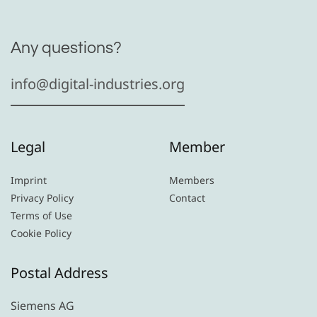
Any questions?
info@digital-industries.org
Legal
Member
Imprint
Members
Privacy Policy
Contact
Terms of Use
Cookie Policy
Postal Address
Siemens AG