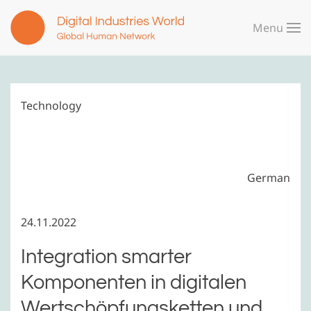
Menu
Skip to main content
Technology
German
24.11.2022
Integration smarter
Komponenten in digitalen
Wertschöpfungsketten und