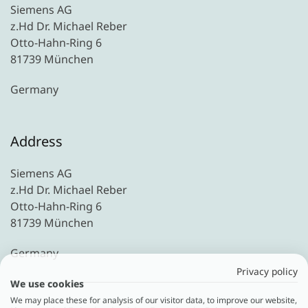
Siemens AG
z.Hd Dr. Michael Reber
Otto-Hahn-Ring 6
81739 München
Germany
Address
Siemens AG
z.Hd Dr. Michael Reber
Otto-Hahn-Ring 6
81739 München
Germany
Privacy policy
We use cookies
We may place these for analysis of our visitor data, to improve our website,