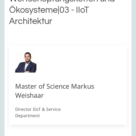
Ökosysteme|03 - IIoT
Architektur
Master of Science Markus
Weishaar
Director IIoT & Service
Department