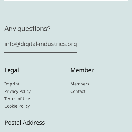
Any questions?
info@digital-industries.org
Legal
Member
Imprint
Members
Privacy Policy
Contact
Terms of Use
Cookie Policy
Postal Address