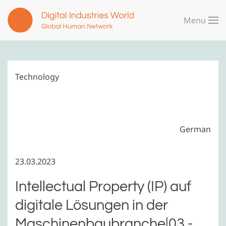
Menu
Skip to main content
Technology
German
23.03.2023
Intellectual Property (IP) auf
digitale Lösungen in der
Maschinenbaubranche|03 -