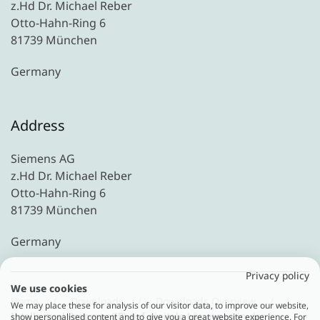
z.Hd Dr. Michael Reber
Otto-Hahn-Ring 6
81739 München
Germany
Address
Siemens AG
z.Hd Dr. Michael Reber
Otto-Hahn-Ring 6
81739 München
Germany
Privacy policy
We use cookies
Home
Downloads
Downloads Overview
We may place these for analysis of our visitor data, to improve our website,
Intellectual Property (IP) auf digitale Lösungen in der
show personalised content and to give you a great website experience. For