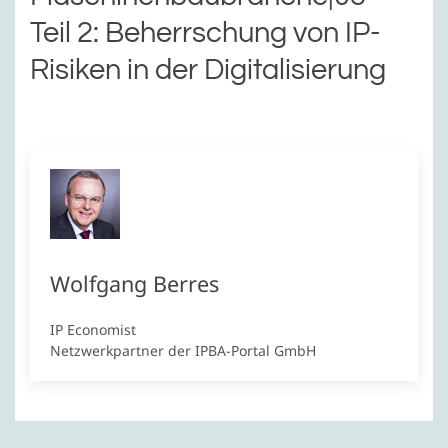
Teil 2: Beherrschung von IP-
Risiken in der Digitalisierung
Wolfgang Berres
IP Economist
Netzwerkpartner der IPBA-Portal GmbH