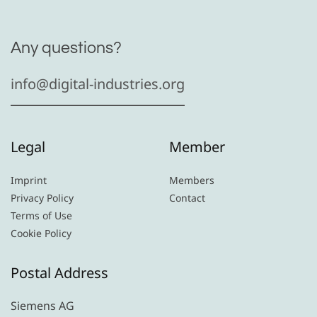
Any questions?
info@digital-industries.org
Legal
Member
Imprint
Members
Privacy Policy
Contact
Terms of Use
Cookie Policy
Postal Address
Siemens AG