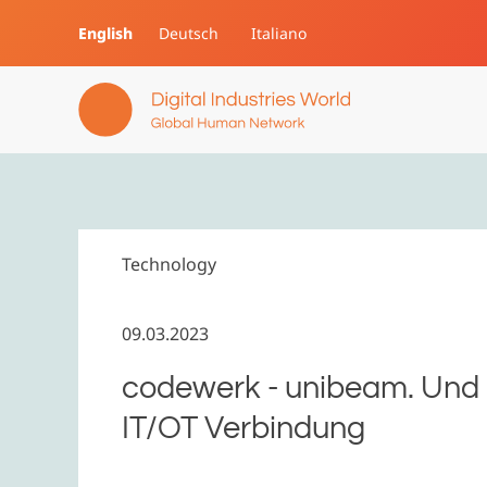
English
Deutsch
Italiano
Skip to main content
Technology
09.03.2023
codewerk - unibeam. Und a
IT/OT Verbindung