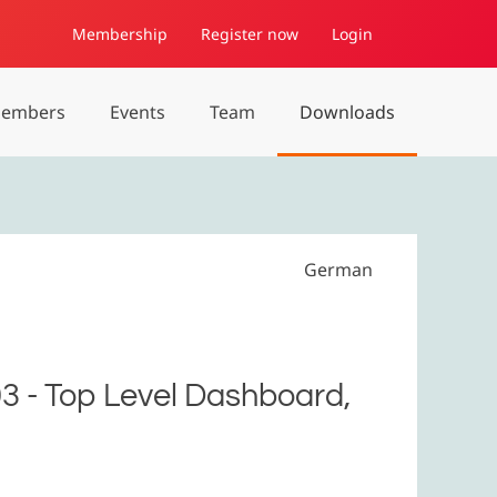
Membership
Register now
Login
embers
Events
Team
Downloads
German
03 - Top Level Dashboard,