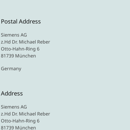
Postal Address
Siemens AG
z.Hd Dr. Michael Reber
Otto-Hahn-Ring 6
81739 München
Germany
Address
Siemens AG
z.Hd Dr. Michael Reber
Otto-Hahn-Ring 6
81739 München