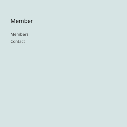
Member
Members
Contact