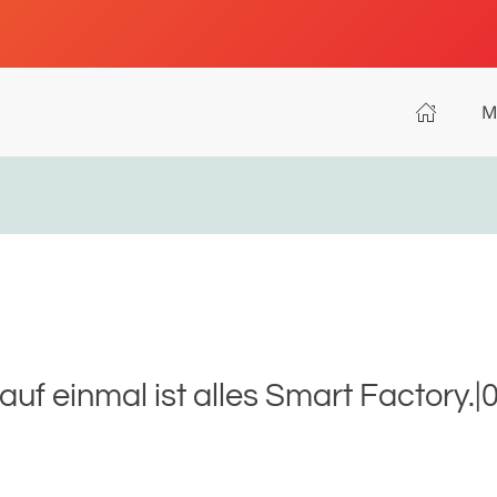
M
uf einmal ist alles Smart Factory.|