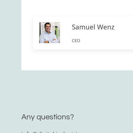
Samuel Wenz
CEO
Any questions?