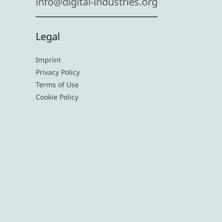
info@digital-industries.org
Legal
Imprint
Privacy Policy
Terms of Use
Cookie Policy