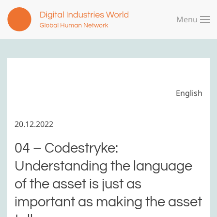
Menu
Skip to main content
English
20.12.2022
04 – Codestryke:
Understanding the language
of the asset is just as
important as making the asset