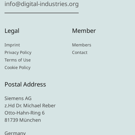
info@digital-industries.org
Legal
Member
Imprint
Members
Privacy Policy
Contact
Terms of Use
Cookie Policy
Postal Address
Siemens AG
z.Hd Dr. Michael Reber
Otto-Hahn-Ring 6
81739 München
Germany