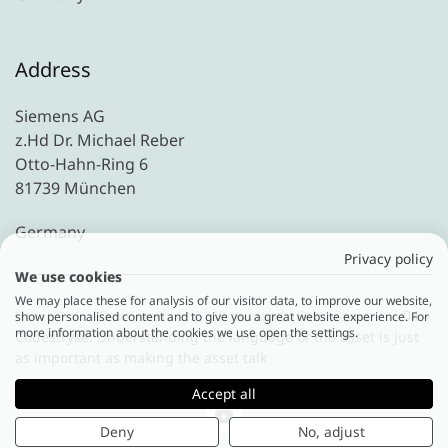
Address
Siemens AG
z.Hd Dr. Michael Reber
Otto-Hahn-Ring 6
81739 München
Germany
Privacy policy
We use cookies
We may place these for analysis of our visitor data, to improve our website,
Home
Downloads
Downloads Overview
04 –
show personalised content and to give you a great website experience. For
more information about the cookies we use open the settings.
Codestryke: Understanding the language of the asset is just
as important as making the asset talk
Accept all
Deny
No, adjust