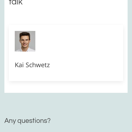
talk
Kai Schwetz
Any questions?