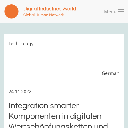
Menu
Skip to main content
Technology
German
24.11.2022
Integration smarter
Komponenten in digitalen
Wertschöpfungsketten und