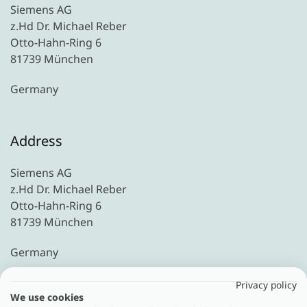
Siemens AG
z.Hd Dr. Michael Reber
Otto-Hahn-Ring 6
81739 München
Germany
Address
Siemens AG
z.Hd Dr. Michael Reber
Otto-Hahn-Ring 6
81739 München
Germany
Privacy policy
We use cookies