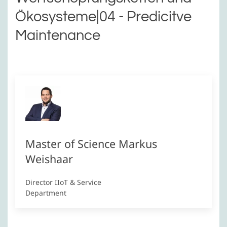
Ökosysteme|04 - Predicitve
Maintenance
Master of Science Markus
Weishaar
Director IIoT & Service
Department