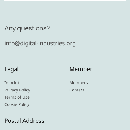
Any questions?
info@digital-industries.org
Legal
Member
Imprint
Members
Privacy Policy
Contact
Terms of Use
Cookie Policy
Postal Address