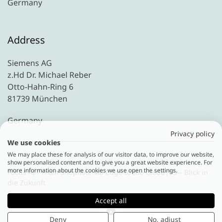
Germany
Address
Siemens AG
z.Hd Dr. Michael Reber
Otto-Hahn-Ring 6
81739 München
Germany
Privacy policy
We use cookies
We may place these for analysis of our visitor data, to improve our website,
Home
Downloads
Downloads Overview
show personalised content and to give you a great website experience. For
more information about the cookies we use open the settings.
Focus AI - From Shopfloor via Edge to the Cloud|05 – Blick in
die Zukunft
Accept all
Deny
No, adjust