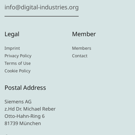
info@digital-industries.org
Legal
Member
Imprint
Members
Privacy Policy
Contact
Terms of Use
Cookie Policy
Postal Address
Siemens AG
z.Hd Dr. Michael Reber
Otto-Hahn-Ring 6
81739 München