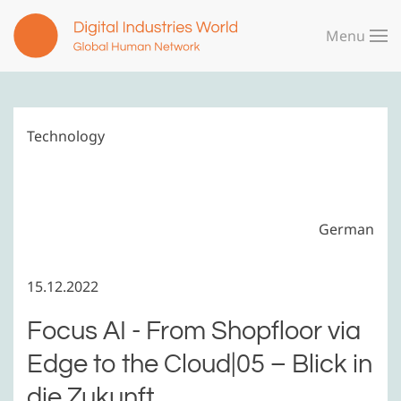
Menu
Skip to main content
Technology
German
15.12.2022
Focus AI - From Shopfloor via
Edge to the Cloud|05 – Blick in
die Zukunft