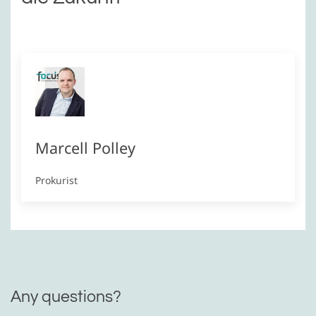
Marcell Polley
Prokurist
Any questions?