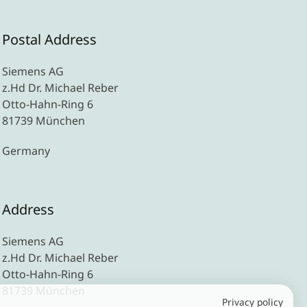
Postal Address
Siemens AG
z.Hd Dr. Michael Reber
Otto-Hahn-Ring 6
81739 München
Germany
Address
Siemens AG
z.Hd Dr. Michael Reber
Otto-Hahn-Ring 6
81739 München
Privacy policy