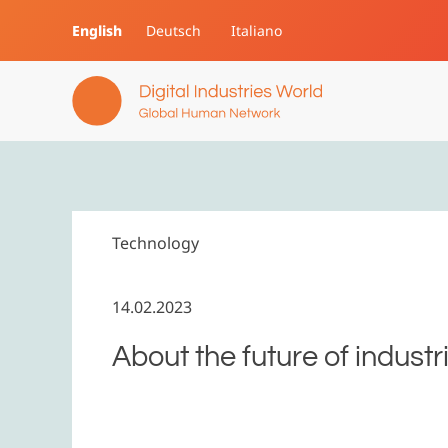
English
Deutsch
Italiano
Skip to main content
Technology
14.02.2023
About the future of industr