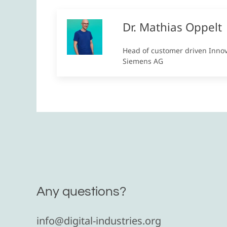
Dr. Mathias Oppelt
Head of customer driven Inno
Siemens AG
Any questions?
info@digital-industries.org