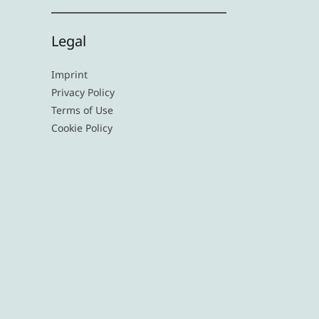
Legal
Imprint
Privacy Policy
Terms of Use
Cookie Policy