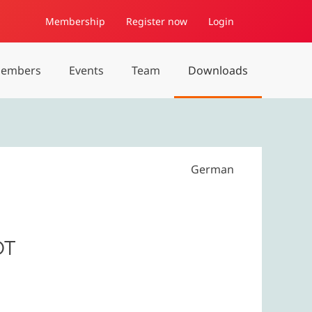
Membership
Register now
Login
embers
Events
Team
Downloads
German
OT