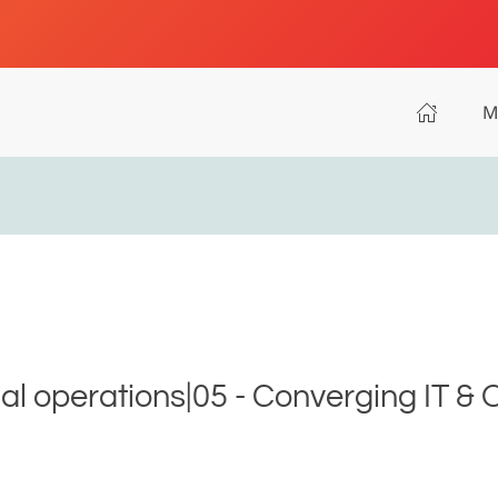
M
ial operations|05 - Converging IT & 