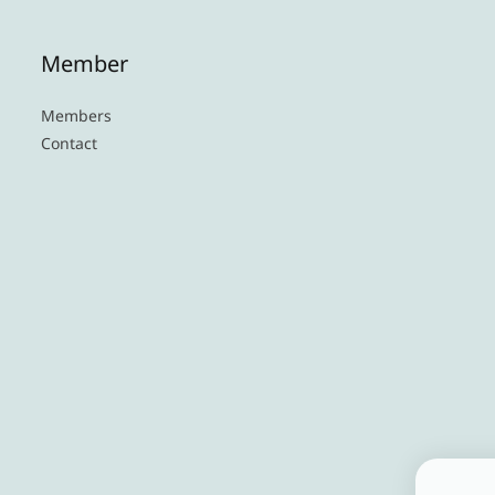
Member
Members
Contact