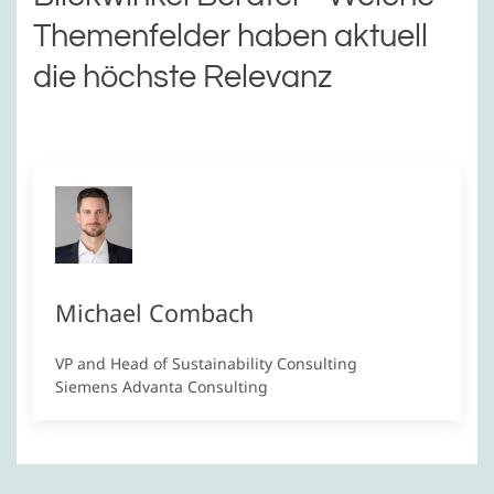
Themenfelder haben aktuell
die höchste Relevanz
Michael Combach
VP and Head of Sustainability Consulting
Siemens Advanta Consulting