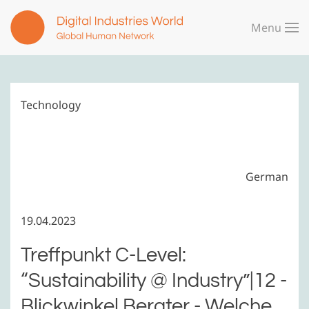
Menu
Skip to main content
Technology
German
19.04.2023
Treffpunkt C-Level:
“Sustainability @ Industry”|12 -
Blickwinkel Berater - Welche