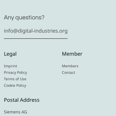
Any questions?
info@digital-industries.org
Legal
Member
Imprint
Members
Privacy Policy
Contact
Terms of Use
Cookie Policy
Postal Address
Siemens AG