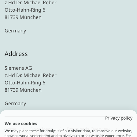
z.Hd Dr. Michael Reber
Otto-Hahn-Ring 6
81739 München
Germany
Address
Siemens AG
z.Hd Dr. Michael Reber
Otto-Hahn-Ring 6
81739 München
Germany
Privacy policy
We use cookies
Home
Downloads
Downloads Overview
We may place these for analysis of our visitor data, to improve our website,
Treffpunkt C-Level: “Sustainability @ Industry”|12 -
show personalised content and to give you a great website experience. For