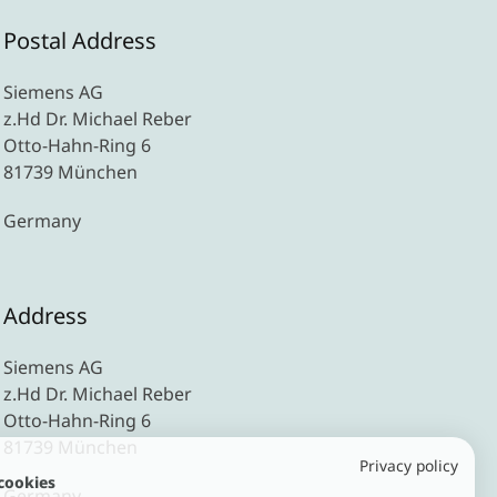
Postal Address
Siemens AG
z.Hd Dr. Michael Reber
Otto-Hahn-Ring 6
81739 München
Germany
Address
Siemens AG
z.Hd Dr. Michael Reber
Otto-Hahn-Ring 6
81739 München
Privacy policy
cookies
Germany