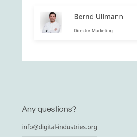
Bernd Ullmann
Director Marketing
Any questions?
info@digital-industries.org