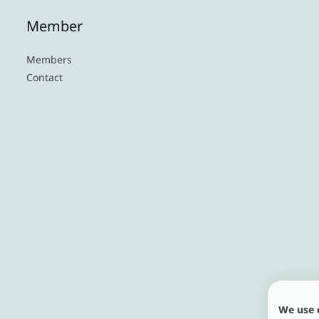
Member
Members
Contact
We use 