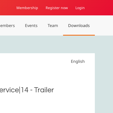
Membership
Register now
Login
embers
Events
Team
Downloads
English
vice|14 - Trailer