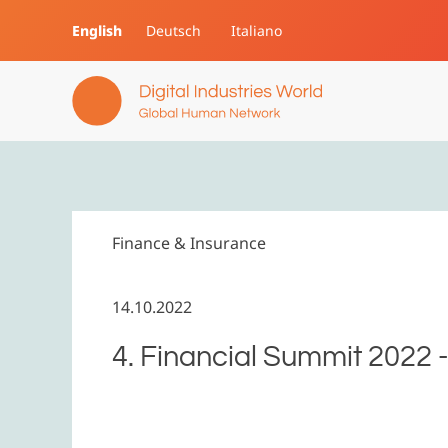
English
Deutsch
Italiano
Skip to main content
Finance & Insurance
14.10.2022
4. Financial Summit 2022 