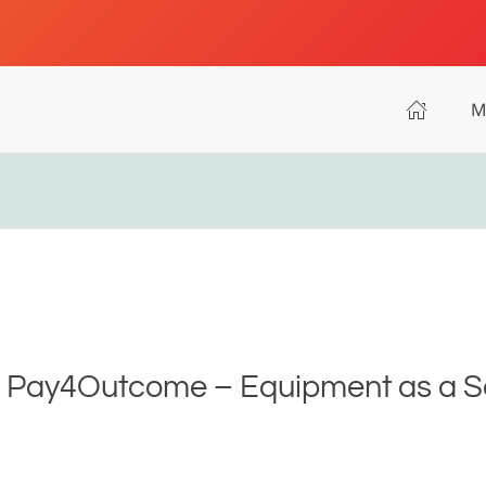
M
- Pay4Outcome – Equipment as a Ser