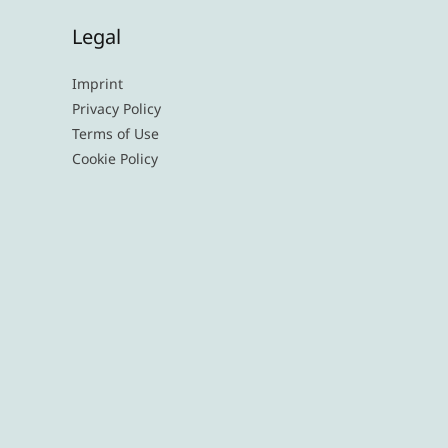
Legal
Imprint
Privacy Policy
Terms of Use
Cookie Policy