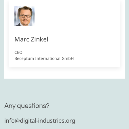
Marc Zinkel
CEO
Beceptum International GmbH
Any questions?
info@digital-industries.org