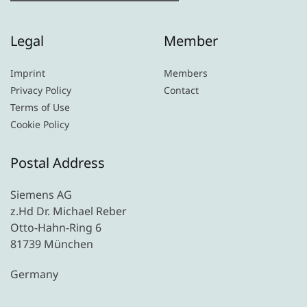
Legal
Member
Imprint
Members
Privacy Policy
Contact
Terms of Use
Cookie Policy
Postal Address
Siemens AG
z.Hd Dr. Michael Reber
Otto-Hahn-Ring 6
81739 München
Germany