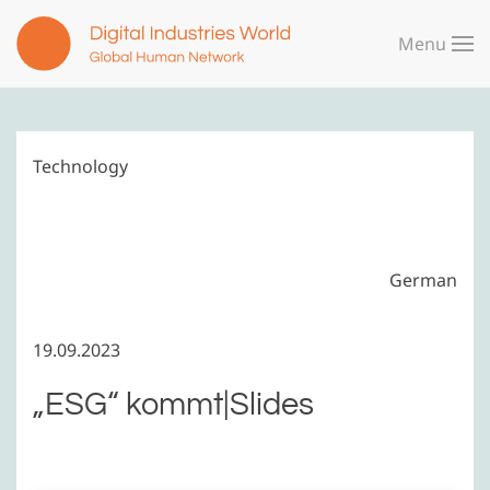
Menu
Skip to main content
Technology
German
19.09.2023
„ESG“ kommt|Slides