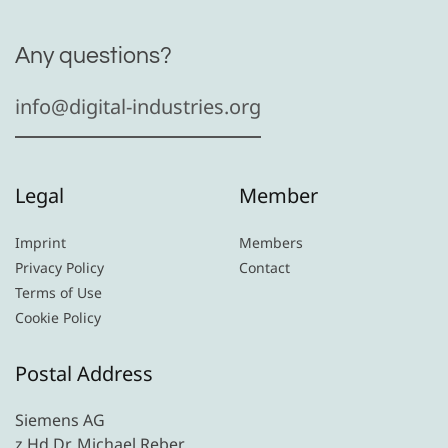
Any questions?
info@digital-industries.org
Legal
Member
Imprint
Members
Privacy Policy
Contact
Terms of Use
Cookie Policy
Postal Address
Siemens AG
z.Hd Dr. Michael Reber