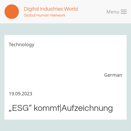
Menu
Skip to main content
Technology
German
19.09.2023
„ESG“ kommt|Aufzeichnung