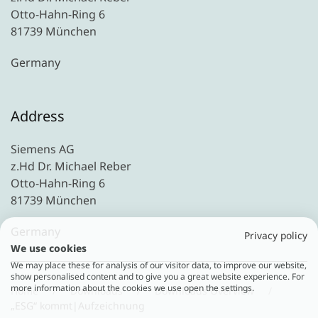
Otto-Hahn-Ring 6
81739 München
Germany
Address
Siemens AG
z.Hd Dr. Michael Reber
Otto-Hahn-Ring 6
81739 München
Germany
Privacy policy
We use cookies
We may place these for analysis of our visitor data, to improve our website,
show personalised content and to give you a great website experience. For
more information about the cookies we use open the settings.
Home
Downloads
Downloads Overview
„ESG“ kommt|Aufzeichnung