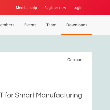
Membership
Register now
Login
embers
Events
Team
Downloads
German
oT for Smart Manufacturing