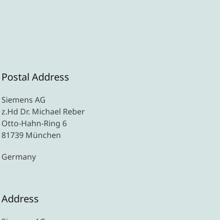
Postal Address
Siemens AG
z.Hd Dr. Michael Reber
Otto-Hahn-Ring 6
81739 München
Germany
Address