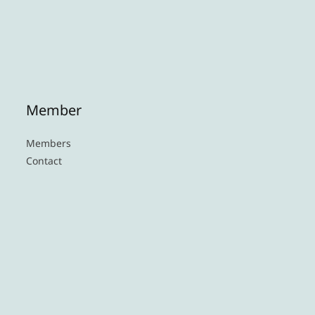
Member
Members
Contact