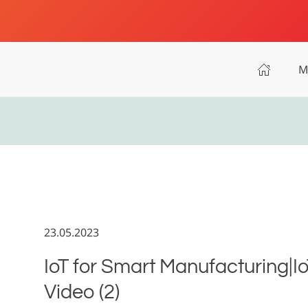
M
23.05.2023
IoT for Smart Manufacturing|I
Video (2)