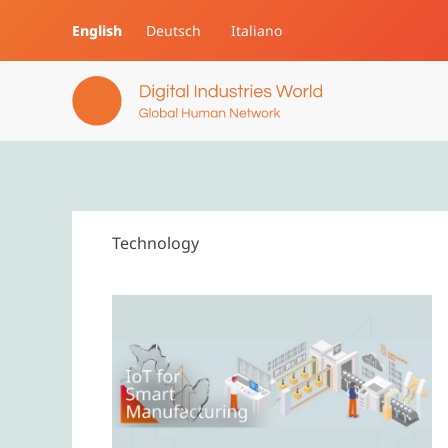
English
Deutsch
Italiano
Skip to main content
Technology