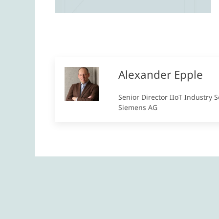
Alexander Epple
Senior Director IIoT Industry S
Siemens AG