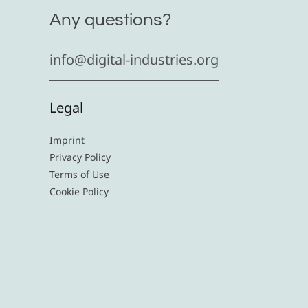
Any questions?
info@digital-industries.org
Legal
Imprint
Privacy Policy
Terms of Use
Cookie Policy