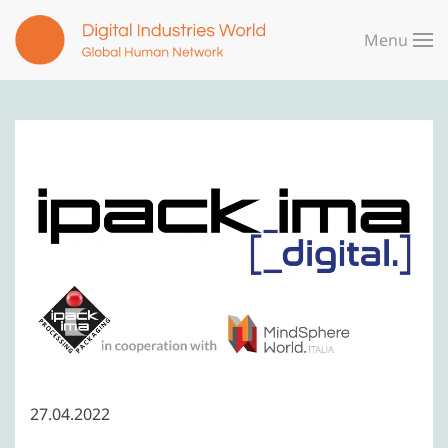
Menu
Skip to main content
27.04.2022