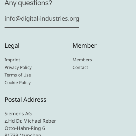
Any questions?
info@digital-industries.org
Legal
Member
Imprint
Members
Privacy Policy
Contact
Terms of Use
Cookie Policy
Postal Address
Siemens AG
z.Hd Dr. Michael Reber
Otto-Hahn-Ring 6
81739 München