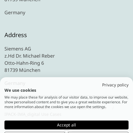
Germany
Address
Siemens AG
z.Hd Dr. Michael Reber
Otto-Hahn-Ring 6
81739 München
Germany
Privacy policy
We use cookies
We may place these for analysis of our visitor data, to improve our website,
show personalised content and to give you a great website experience. For
more information about the cookies we use open the settings.
Home
Downloads
Downloads Overview
IPACK-IMA_digital Use Cases
Accept all