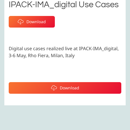
IPACK-IMA_digital Use Cases
Download
Digital use cases realized live at IPACK-IMA_digital,
3-6 May, Rho Fiera, Milan, Italy
Download