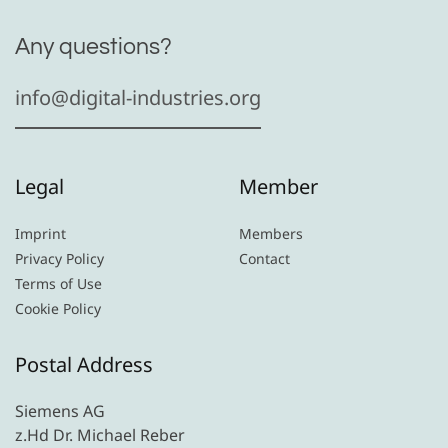
Any questions?
info@digital-industries.org
Legal
Member
Imprint
Members
Privacy Policy
Contact
Terms of Use
Cookie Policy
Postal Address
Siemens AG
z.Hd Dr. Michael Reber