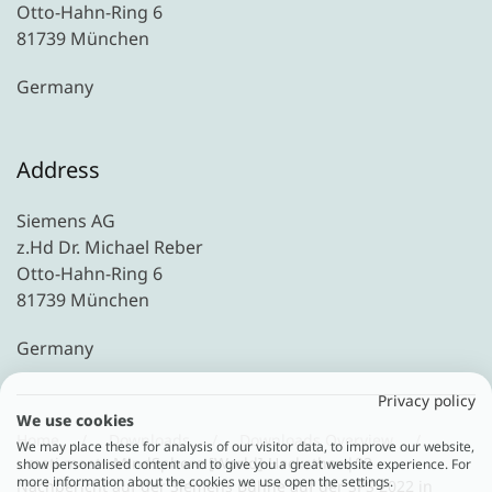
Otto-Hahn-Ring 6
81739 München
Germany
Address
Siemens AG
z.Hd Dr. Michael Reber
Otto-Hahn-Ring 6
81739 München
Germany
Privacy policy
We use cookies
Home
Downloads
Downloads Overview
We may place these for analysis of our visitor data, to improve our website,
umati meets MindSphere [World] Hackathon|02 -
show personalised content and to give you a great website experience. For
more information about the cookies we use open the settings.
Nachbericht auf der Siemens Bühne auf der SPS 2022 in