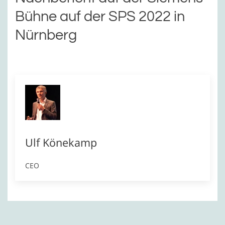
Bühne auf der SPS 2022 in
Nürnberg
Ulf Könekamp
CEO