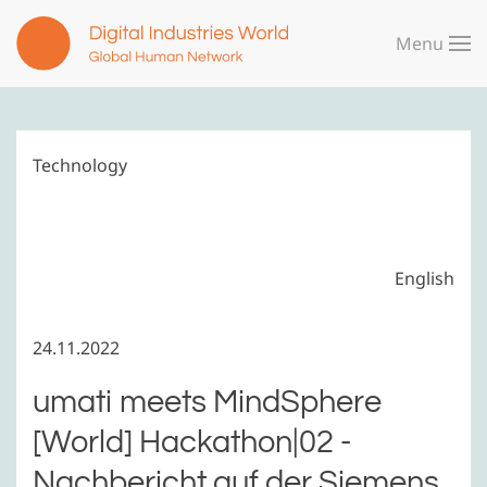
Menu
Skip to main content
Technology
English
24.11.2022
umati meets MindSphere
[World] Hackathon|02 -
Nachbericht auf der Siemens