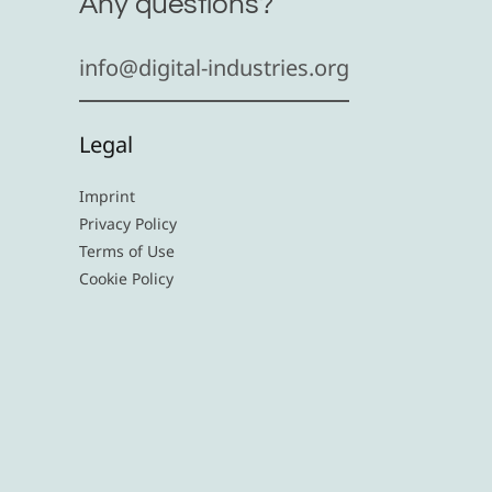
Any questions?
info@digital-industries.org
Legal
Imprint
Privacy Policy
Terms of Use
Cookie Policy