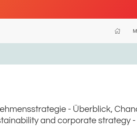
M
ehmensstrategie - Überblick, Chanc
ainability and corporate strategy - 