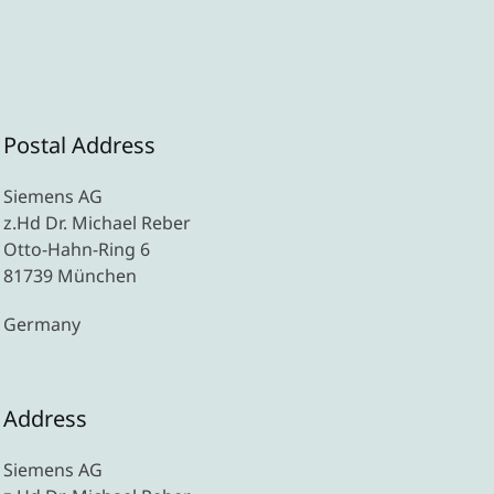
Postal Address
Siemens AG
z.Hd Dr. Michael Reber
Otto-Hahn-Ring 6
81739 München
Germany
Address
Siemens AG