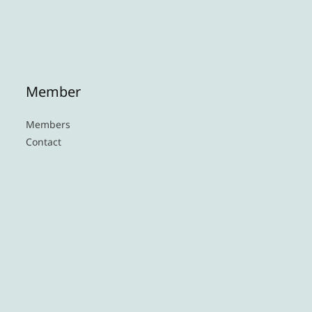
Member
Members
Contact