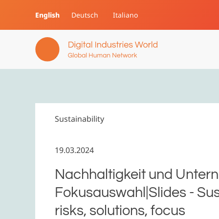
English
Deutsch
Italiano
Skip to main content
Sustainability
19.03.2024
Nachhaltigkeit und Untern
Fokusauswahl|Slides - Sust
risks, solutions, focus