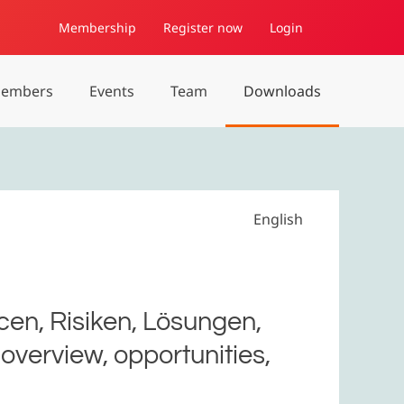
Membership
Register now
Login
embers
Events
Team
Downloads
English
en, Risiken, Lösungen,
overview, opportunities,