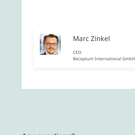
Marc Zinkel
CEO
Beceptum International GmbH