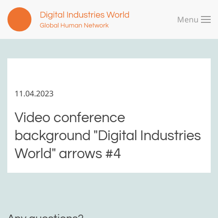
Menu
Skip to main content
11.04.2023
Video conference
background "Digital Industries
World" arrows #4