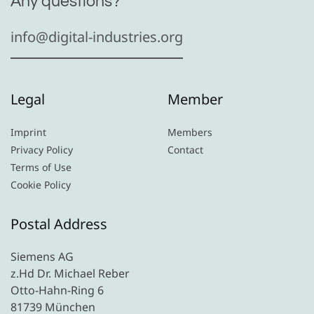
Any questions?
info@digital-industries.org
Legal
Member
Imprint
Members
Privacy Policy
Contact
Terms of Use
Cookie Policy
Postal Address
Siemens AG
z.Hd Dr. Michael Reber
Otto-Hahn-Ring 6
81739 München