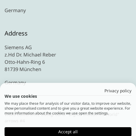
Germany
Address
Siemens AG
z.Hd Dr. Michael Reber
Otto-Hahn-Ring 6
81739 München
Germany
Privacy policy
We use cookies
We may place these for analysis of our visitor data, to improve our website,
Home
Downloads
Downloads Overview
show personalised content and to give you a great website experience. For
more information about the cookies we use open the settings.
Video conference background "Digital Industries World"
arrows #4
Accept all