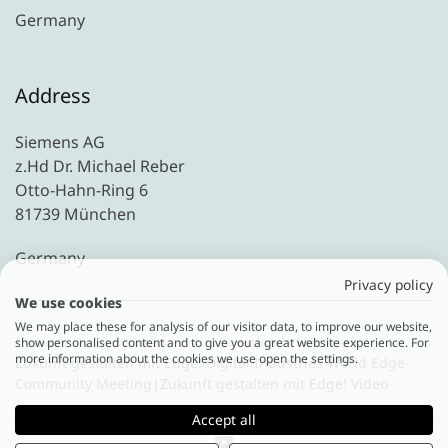
Germany
Address
Siemens AG
z.Hd Dr. Michael Reber
Otto-Hahn-Ring 6
81739 München
Germany
Privacy policy
We use cookies
We may place these for analysis of our visitor data, to improve our website,
Home
Downloads
Downloads Overview
show personalised content and to give you a great website experience. For
more information about the cookies we use open the settings.
Zukunft gestalten mit Edge! Digital Industries World Edge-
Community Meeting|Zukunft gestalten mit Edge! Video
Accept all