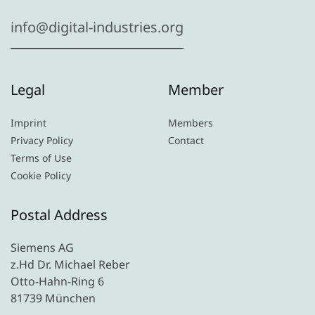
info@digital-industries.org
Legal
Member
Imprint
Members
Privacy Policy
Contact
Terms of Use
Cookie Policy
Postal Address
Siemens AG
z.Hd Dr. Michael Reber
Otto-Hahn-Ring 6
81739 München