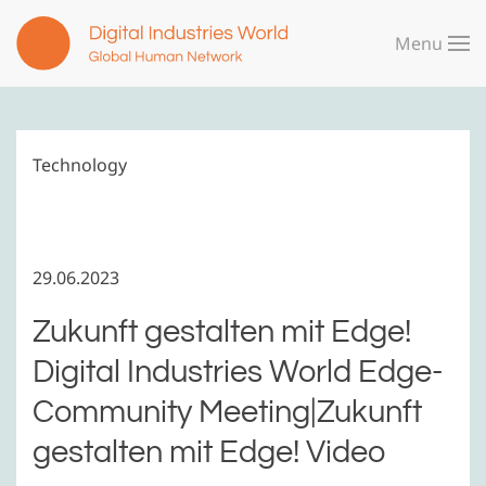
Menu
Skip to main content
Technology
29.06.2023
Zukunft gestalten mit Edge!
Digital Industries World Edge-
Community Meeting|Zukunft
gestalten mit Edge! Video