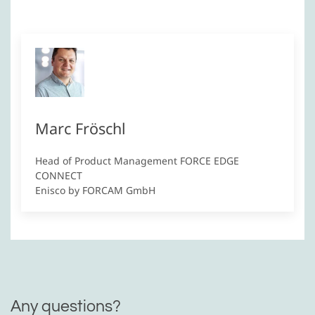
Marc Fröschl
Head of Product Management FORCE EDGE
CONNECT
Enisco by FORCAM GmbH
Any questions?