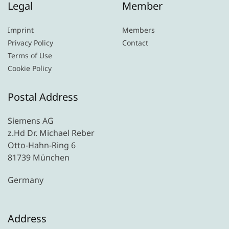
Legal
Member
Imprint
Members
Privacy Policy
Contact
Terms of Use
Cookie Policy
Postal Address
Siemens AG
z.Hd Dr. Michael Reber
Otto-Hahn-Ring 6
81739 München
Germany
Address