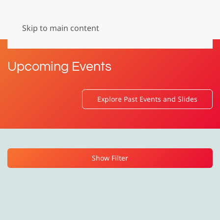
Menu
Skip to main content
Upcoming Events
Explore Past Events and Slides
Show Filter
Event Format
Event Language