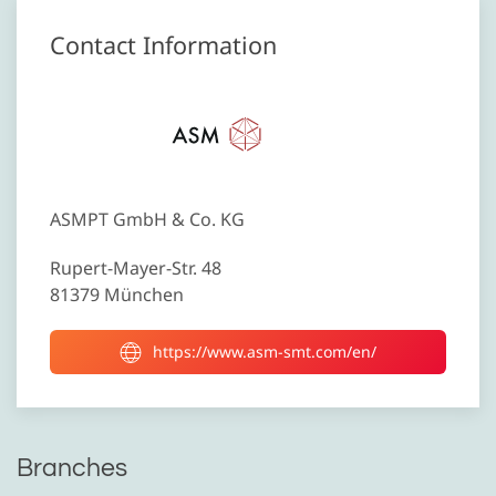
Contact Information
ASMPT GmbH & Co. KG
Rupert-Mayer-Str. 48
81379 München
https://www.asm-smt.com/en/
Branches