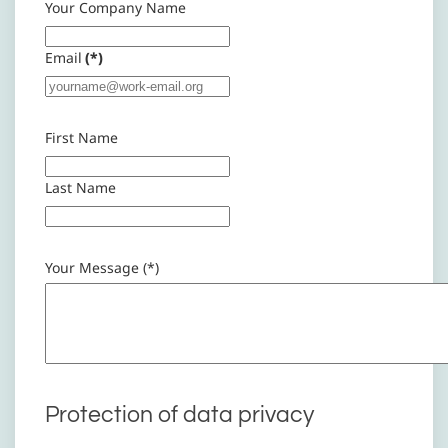
Your Company Name
Email
(*)
First Name
Last Name
Your Message (*)
Protection of data privacy