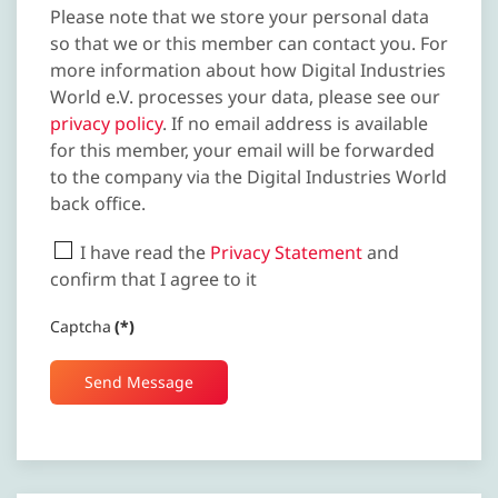
Please note that we store your personal data
so that we or this member can contact you. For
more information about how Digital Industries
World e.V. processes your data, please see our
privacy policy
. If no email address is available
for this member, your email will be forwarded
to the company via the Digital Industries World
back office.
I have read the
Privacy Statement
and
confirm that I agree to it
Captcha
(*)
Send Message