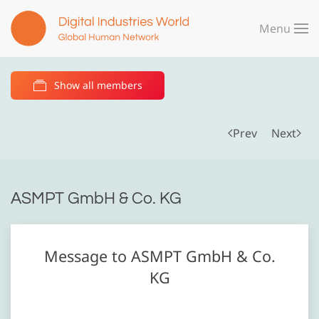
Menu
Skip to main content
Show all members
Prev
Next
ASMPT GmbH & Co. KG
Message to ASMPT GmbH & Co.
KG