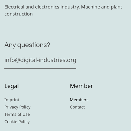
Electrical and electronics industry, Machine and plant
construction
Any questions?
info@digital-industries.org
Legal
Member
Imprint
Members
Privacy Policy
Contact
Terms of Use
Cookie Policy