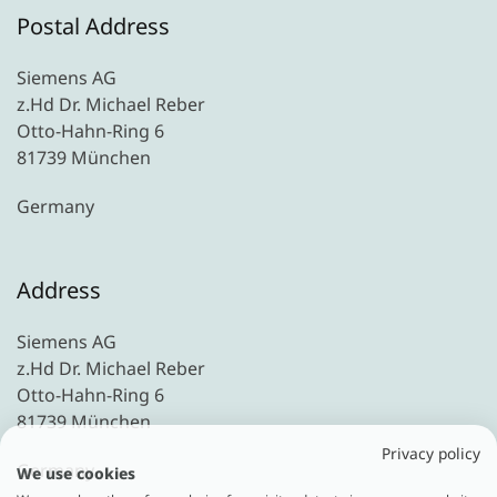
Postal Address
Siemens AG
z.Hd Dr. Michael Reber
Otto-Hahn-Ring 6
81739 München
Germany
Address
Siemens AG
z.Hd Dr. Michael Reber
Otto-Hahn-Ring 6
81739 München
Privacy policy
Germany
We use cookies