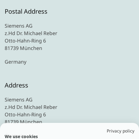
Postal Address
Siemens AG
z.Hd Dr. Michael Reber
Otto-Hahn-Ring 6
81739 München
Germany
Address
Siemens AG
z.Hd Dr. Michael Reber
Otto-Hahn-Ring 6
81739 München
Privacy policy
Germany
We use cookies