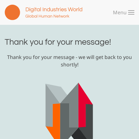
Menu
Skip to main content
Thank you for your message!
Thank you for your message - we will get back to you
shortly!