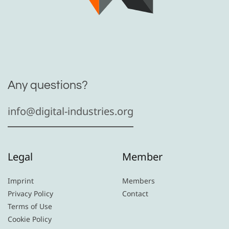
Any questions?
info@digital-industries.org
Legal
Member
Imprint
Members
Privacy Policy
Contact
Terms of Use
Cookie Policy