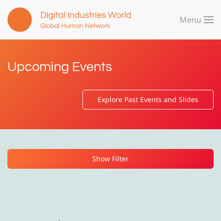
Menu
Skip to main content
Upcoming Events
Explore Past Events and Slides
Show Filter