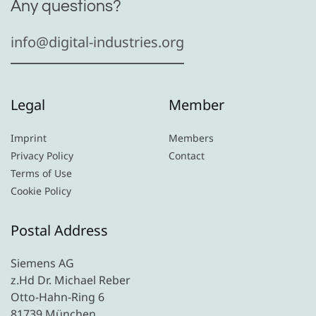
Any questions?
info@digital-industries.org
Legal
Member
Imprint
Members
Privacy Policy
Contact
Terms of Use
Cookie Policy
Postal Address
Siemens AG
z.Hd Dr. Michael Reber
Otto-Hahn-Ring 6
81739 München