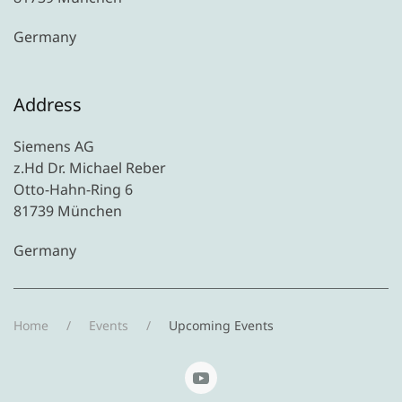
Germany
Address
Siemens AG
z.Hd Dr. Michael Reber
Otto-Hahn-Ring 6
81739 München
Germany
Home
Events
Upcoming Events