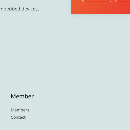
embedded devices.
Member
Members
Contact