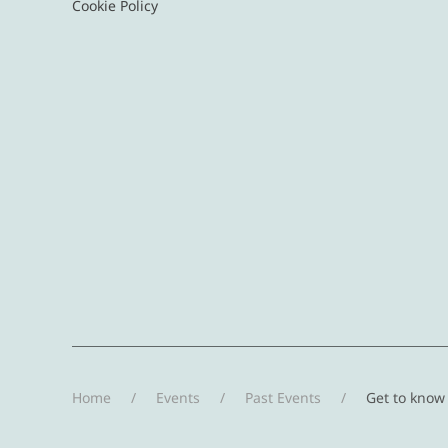
Cookie Policy
Home
Events
Past Events
Get to know