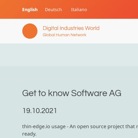
English
Deutsch
Italiano
Skip to main content
Get to know Software AG
19.10.2021
thin-edge.io usage - An open source project that
ready.