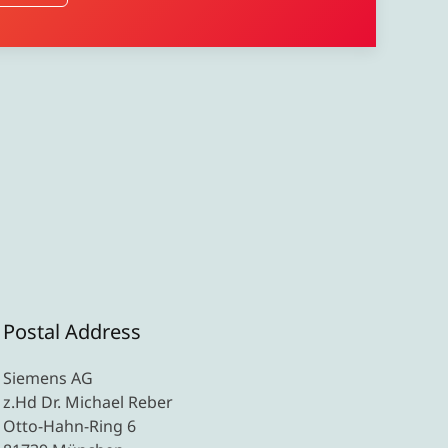
Postal Address
Siemens AG
z.Hd Dr. Michael Reber
Otto-Hahn-Ring 6