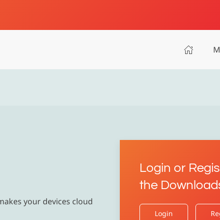
M
Login or Regis
the Download
 makes your devices cloud
Login
Re