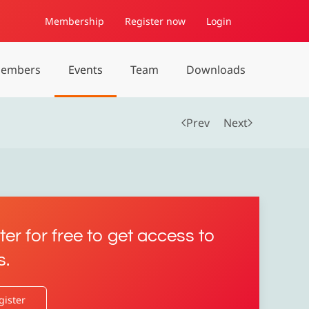
Membership
Register now
Login
embers
Events
Team
Downloads
Prev
Next
ter for free to get access to
s.
gister