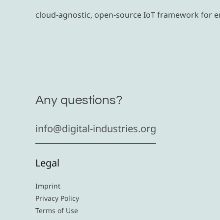
cloud-agnostic, open-source IoT framework for 
Any questions?
info@digital-industries.org
Legal
Imprint
Privacy Policy
Terms of Use