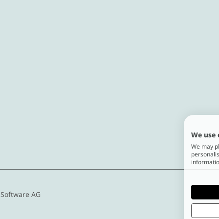
We use 
We may pla
personalis
informatio
 Software AG