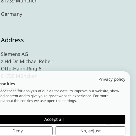
81739 München
Germany
Address
Siemens AG
z.Hd Dr. Michael Reber
Otto-Hahn-Ring 6
81739 München
Privacy policy
cookies
Germany
ce these for analysis of our visitor data, to improve our website, show
ed content and to give you a great website experience. For more
n about the cookies we use open the settings.
Accept all
Deny
No, adjust