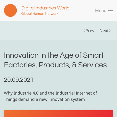
Menu
Skip to main content
Prev
Next
Innovation in the Age of Smart
Factories, Products, & Services
20.09.2021
Why Industrie 4.0 and the Industrial Internet of
Things demand a new innovation system