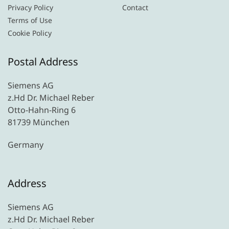
Privacy Policy
Contact
Terms of Use
Cookie Policy
Postal Address
Siemens AG
z.Hd Dr. Michael Reber
Otto-Hahn-Ring 6
81739 München
Germany
Address
Siemens AG
z.Hd Dr. Michael Reber