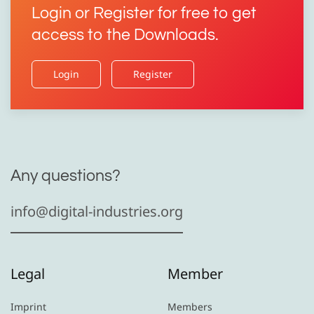
Login or Register for free to get
access to the Downloads.
Login
Register
Any questions?
info@digital-industries.org
Legal
Member
Imprint
Members