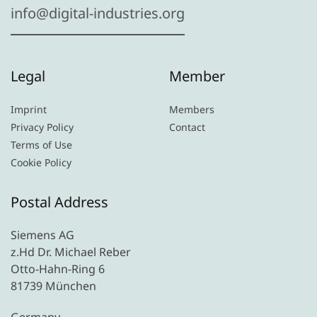
info@digital-industries.org
Legal
Member
Imprint
Members
Privacy Policy
Contact
Terms of Use
Cookie Policy
Postal Address
Siemens AG
z.Hd Dr. Michael Reber
Otto-Hahn-Ring 6
81739 München