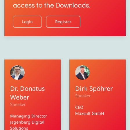
access to the Downloads.
Login
Register
Dr. Donatus
Dirk Spöhrer
Weber
Speaker
Speaker
CEO
Maxsult GmbH
Managing Director
Jagenberg Digital
Solutions