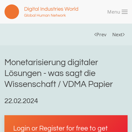
Menu
Skip to main content
Prev
Next
Monetarisierung digitaler
Lösungen - was sagt die
Wissenschaft / VDMA Papier
22.02.2024
Login or Register for free to get