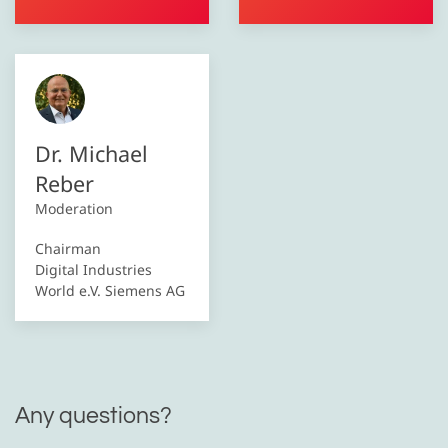
Dr. Michael
Reber
Moderation
Chairman
Digital Industries
World e.V. Siemens AG
Any questions?