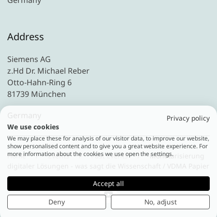
Germany
Address
Siemens AG
z.Hd Dr. Michael Reber
Otto-Hahn-Ring 6
81739 München
Germany
Privacy policy
We use cookies
We may place these for analysis of our visitor data, to improve our website,
show personalised content and to give you a great website experience. For
more information about the cookies we use open the settings.
Home
Events
Past Events
Monetarisierung
digitaler Lösungen - was sagt die Wissenschaft / VDMA Papier
Accept all
Deny
No, adjust