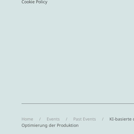
Cookie Policy
Home
Events
Past Events
KI-basierte 
Optimierung der Produktion