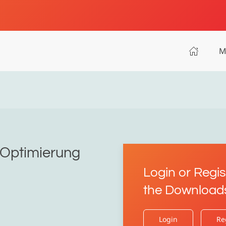
M
r Optimierung
Login or Regis
the Download
Login
Re