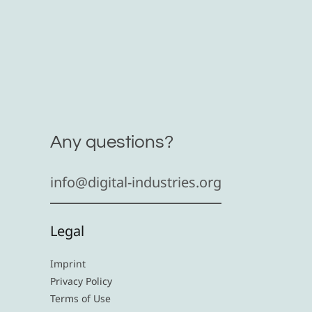
Any questions?
info@digital-industries.org
Legal
Imprint
Privacy Policy
Terms of Use