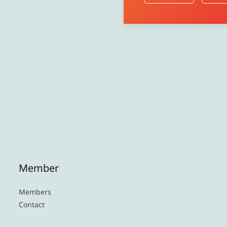
Member
Members
Contact