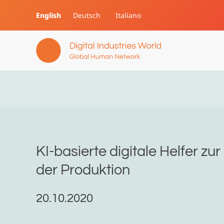
English
Deutsch
Italiano
Skip to main content
KI-basierte digitale Helfer zu
der Produktion
20.10.2020