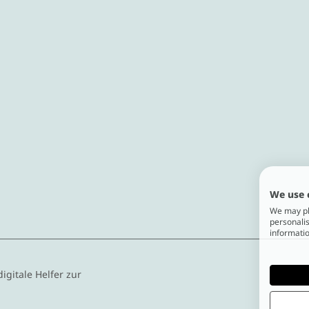
We use 
We may pla
personalis
informatio
digitale Helfer zur