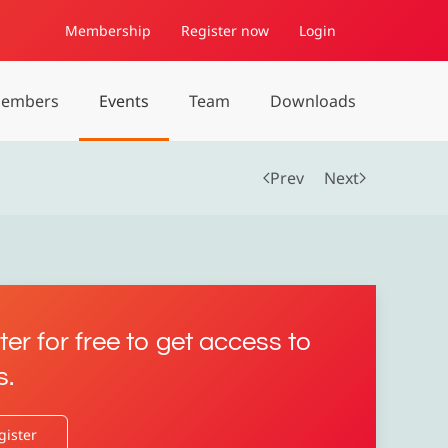
Membership
Register now
Login
embers
Events
Team
Downloads
Prev
Next
ter for free to get access to
s.
gister