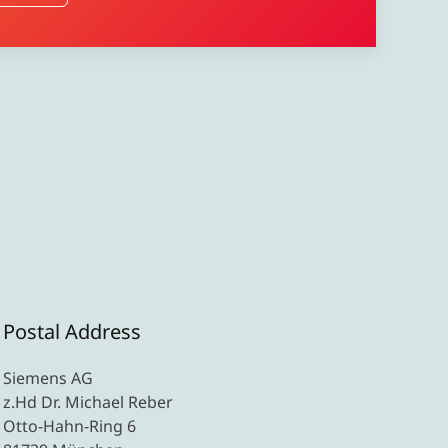
Postal Address
Siemens AG
z.Hd Dr. Michael Reber
Otto-Hahn-Ring 6