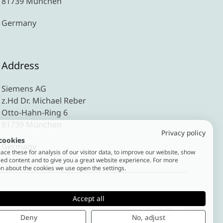
81739 München
Germany
Address
Siemens AG
z.Hd Dr. Michael Reber
Otto-Hahn-Ring 6
81739 München
Privacy policy
cookies
Germany
ce these for analysis of our visitor data, to improve our website, show
ed content and to give you a great website experience. For more
n about the cookies we use open the settings.
Accept all
Deny
No, adjust