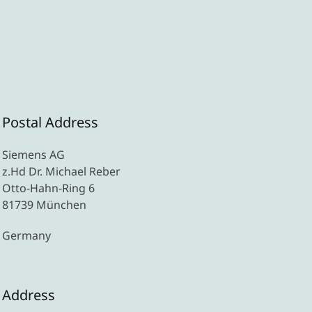
Postal Address
Siemens AG
z.Hd Dr. Michael Reber
Otto-Hahn-Ring 6
81739 München
Germany
Address