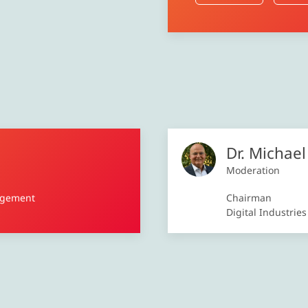
Dr. Michae
Moderation
agement
Chairman
Digital Industrie