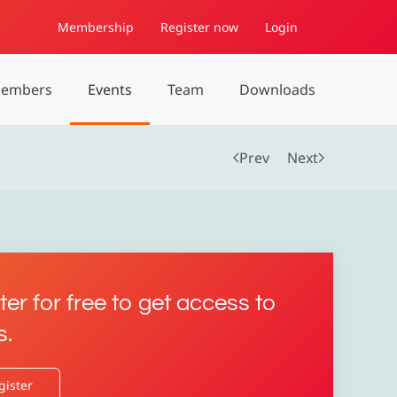
Membership
Register now
Login
embers
Events
Team
Downloads
Prev
Next
ter for free to get access to
s.
gister