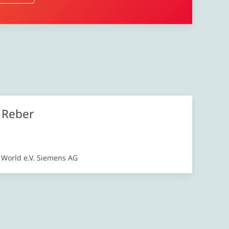
l Reber
s World e.V. Siemens AG