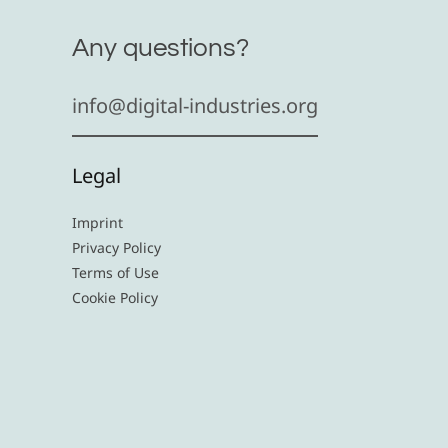
Any questions?
info@digital-industries.org
Legal
Imprint
Privacy Policy
Terms of Use
Cookie Policy