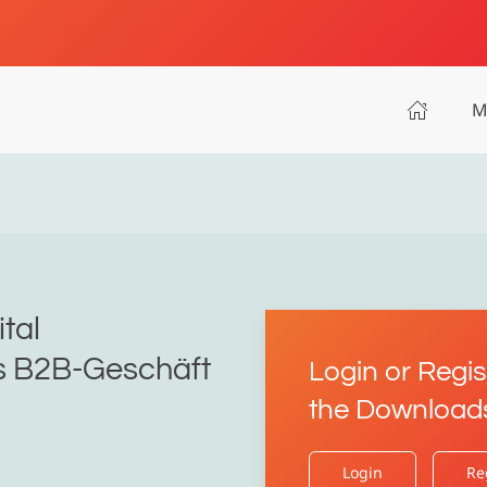
M
ital
as B2B-Geschäft
Login or Regis
the Download
Login
Re