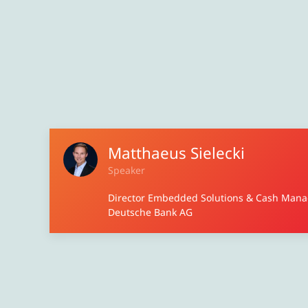
Matthaeus Sielecki
Speaker
Director Embedded Solutions & Cash Man
Deutsche Bank AG