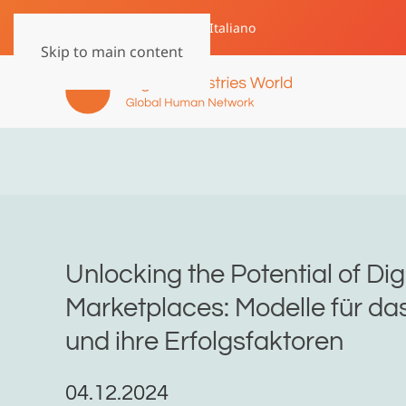
English
Deutsch
Italiano
Skip to main content
Unlocking the Potential of Dig
Marketplaces: Modelle für d
und ihre Erfolgsfaktoren
04.12.2024