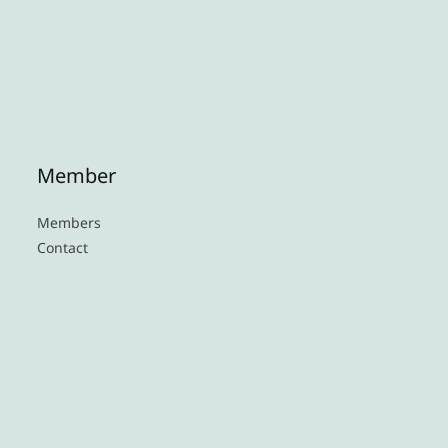
Member
Members
Contact