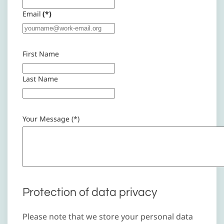
Email
(*)
First Name
Last Name
Your Message (*)
Protection of data privacy
Please note that we store your personal data