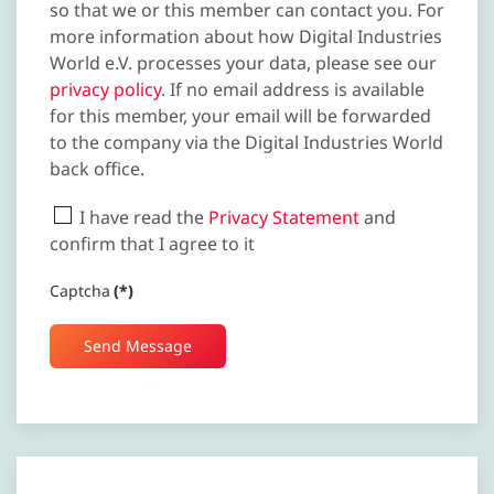
so that we or this member can contact you. For
more information about how Digital Industries
World e.V. processes your data, please see our
privacy policy
. If no email address is available
for this member, your email will be forwarded
to the company via the Digital Industries World
back office.
I have read the
Privacy Statement
and
confirm that I agree to it
Captcha
(*)
Send Message