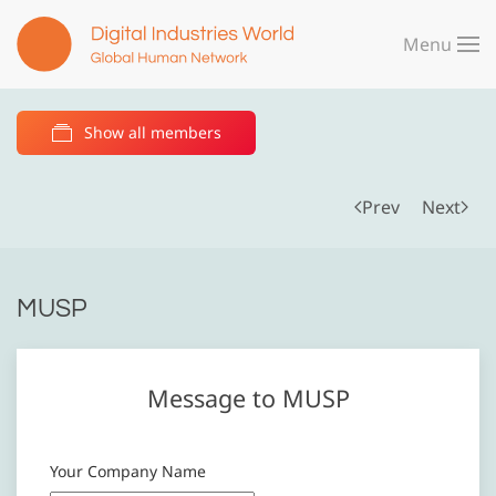
Menu
Skip to main content
Show all members
Prev
Next
MUSP
Message to MUSP
Your Company Name