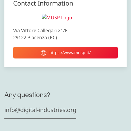
Contact Information
Via Vittore Callegari 21/F
29122 Piacenza (PC)
https://www.musp.it/
Any questions?
info@digital-industries.org