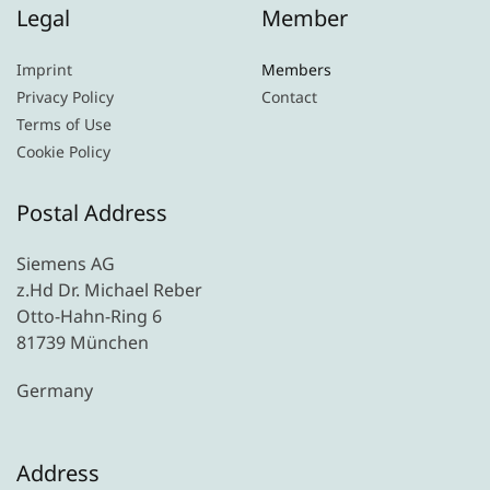
Legal
Member
Imprint
Members
Privacy Policy
Contact
Terms of Use
Cookie Policy
Postal Address
Siemens AG
z.Hd Dr. Michael Reber
Otto-Hahn-Ring 6
81739 München
Germany
Address